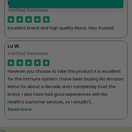
Nikki
Verified Reviewer
Excellent brand and high quality Maca. Very trusted.
Lu W.
Verified Reviewer
However you choose to take this product it is excellent
for the immune system. I have been buying Rio Amazon
Maca for about a decade and I completely trust the
brand. I also have had good experiences with Rio
Health's customer services, so I wouldn't...
Read more