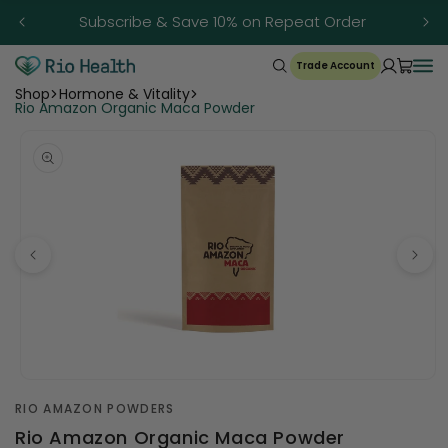
Skip to
Subscribe & Save 10% on Repeat Order
content
Trade Account
Shop
Hormone & Vitality
Rio Amazon Organic Maca Powder
Open
media
RIO AMAZON POWDERS
1
in
Rio Amazon Organic Maca Powder
modal