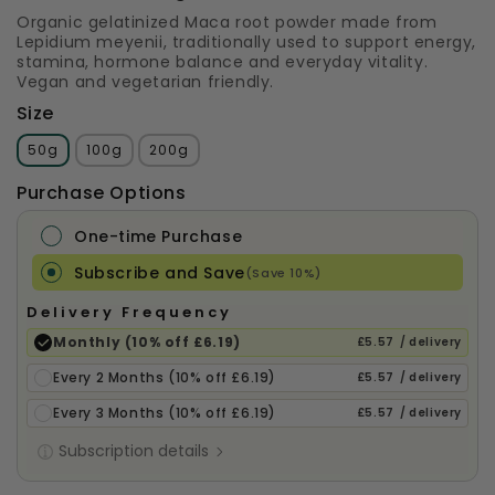
Organic gelatinized Maca root powder made from
Lepidium meyenii, traditionally used to support energy,
stamina, hormone balance and everyday vitality.
Vegan and vegetarian friendly.
Size
50g
100g
200g
Purchase Options
One-time Purchase
Subscribe and Save
(Save 10%)
Delivery Frequency
Monthly (10% off £6.19)
£5.57
/ delivery
Every 2 Months (10% off £6.19)
£5.57
/ delivery
Every 3 Months (10% off £6.19)
£5.57
/ delivery
Subscription details