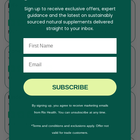
julie C.
Sign up to receive exclusive offers, expert
Verified Buyer
guidance and the latest on sustainably
sourced natural supplements delivered
straight to your inbox.
My favourite tea, great tea great service thank you
Name
Jane C.
Verified Buyer
Email
Great product
SUBSCRIBE
Linden H.
Verified Buyer
By signing up, you agree to receive marketing emails
from Rio Health. You can unsubscribe at any time.
A bit more energy after taking this.
*Terms and conditions and exclusions apply. Offer not
valid for trade customers.