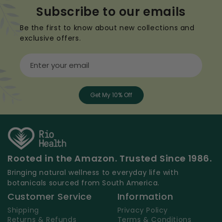
Subscribe to our emails
Be the first to know about new collections and
exclusive offers.
Enter your email
Get My 10% Off
Rooted in the Amazon. Trusted Since 1986.
Bringing natural wellness to everyday life with
botanicals sourced from South America.
Customer Service
Information
Shipping
Privacy Policy
Returns & Refunds
Terms & Conditions