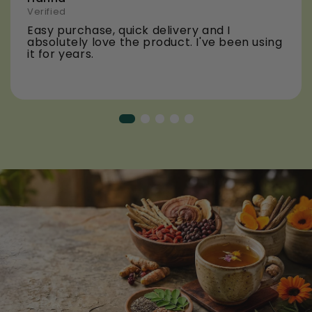
Verified
Easy purchase, quick delivery and I
absolutely love the product. I've been using
it for years.