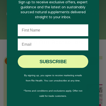
Sign up to receive exclusive offers, expert
From herbal teas and targeted supplements to
guidance and the latest on sustainably
natural skincare, our range is built on experience,
sourced natural supplements delivered
heritage, and a deep respect for the plants we work
straight to your inbox.
with, supporting your wellbeing, naturally.
Name
Discover Our Story
Email
Shop Our Bestsellers
Explore wellness solutions crafted from nature
Best Seller
Best Seller
SUBSCRIBE
By signing up, you agree to receive marketing emails
from Rio Health. You can unsubscribe at any time.
*Terms and conditions and exclusions apply. Offer not
valid for trade customers.