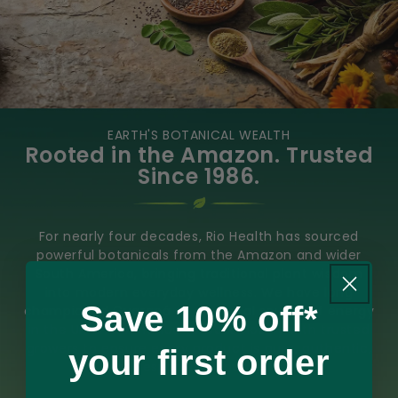
EARTH'S BOTANICAL WEALTH
Rooted in the Amazon. Trusted
Since 1986.
For nearly four decades, Rio Health has sourced
powerful botanicals from the Amazon and wider
South America, bringing traditional plant wisdom
into modern everyday wellness. We have long
Save 10% off*
championed Guaraná as a natural source of energy
in the UK and continue to work closely with trusted
growers to ensure every product is pure, authentic,
your first order
and responsibly sourced.