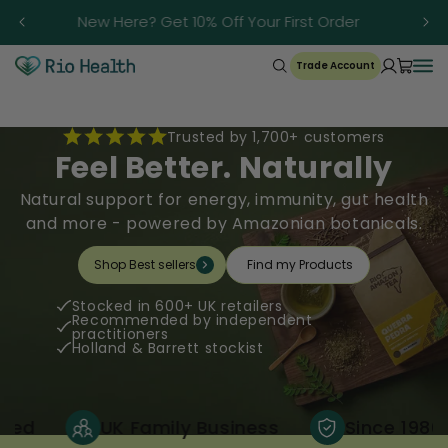
Skip to
r
New Here? Get 10% Off Your First Order
content
Trade Account
Trusted by 1,700+ customers
Feel Better. Naturally
Natural support for energy, immunity, gut health
and more - powered by Amazonian botanicals.
Shop Best sellers
Find my Products
Stocked in 600+ UK retailers
Recommended by independent
practitioners
Holland & Barrett stockist
UK Family Business
Since 1986
1