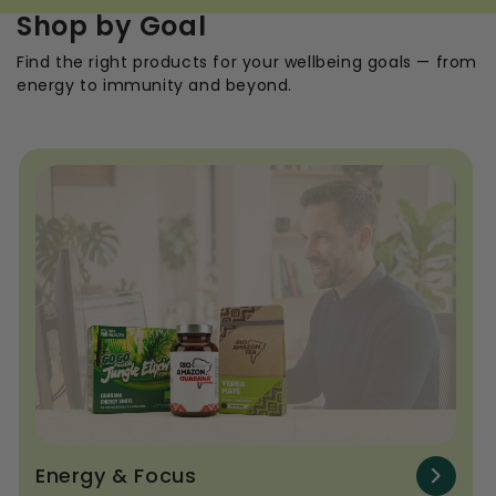
Shop by Goal
Find the right products for your wellbeing goals — from
energy to immunity and beyond.
Energy & Focus