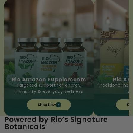
Rio Amazon Supplements
Rio A
Targeted support for energy,
Traditional herb
immunity & everyday wellness
we
Shop Now
Sh
Powered by Rio’s Signature
Botanicals