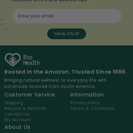
Enter your email
Get My 10% Off
Rooted in the Amazon. Trusted Since 1986.
Bringing natural wellness to everyday life with
botanicals sourced from South America.
Customer Service
Information
Shipping
Privacy Policy
Returns & Refunds
Terms & Conditions
Contact Us
My Account
About Us