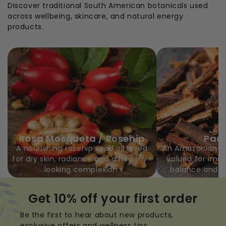
Discover traditional South American botanicals used
across wellbeing, skincare, and natural energy
products.
Rosa Mosqueta / Rosehip
Pau 
A nourishing rosehip seed oil loved
An Amazonian bar
for dry skin, radiance and a healthy-
valued for imm
looking complexion.
balance and e
Get 10% off your first order
Be the first to hear about new products,
exclusive offers and wellness tips.