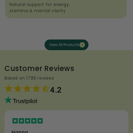
Natural support for energy,
stamina & mental clarity
View All Products
Customer Reviews
Based on 1799 reviews
4.2
Hanna