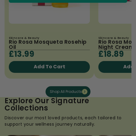
Skincare & Beauty
Skincare & Beauty
Rio Rosa Mosqueta Rosehip
Rio Rosa Mo
Oil
Night Cream 
£13.99
£18.89
Add To Cart
Add 
Shop All Products
Explore Our Signature
Collections
Discover our most loved products, each tailored to
support your wellness journey naturally.