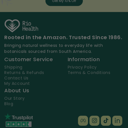
Get My 10% Off
Rooted in the Amazon. Trusted Since 1986.
Bringing natural wellness to everyday life with
botanicals sourced from South America.
Customer Service
Information
Shipping
Privacy Policy
Returns & Refunds
Terms & Conditions
Contact Us
My Account
About Us
Our Story
Blog
Facebook
Instagram
TikTok
TikT