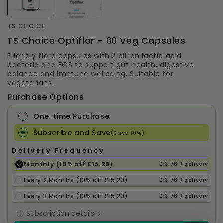
TS CHOICE
TS Choice Optiflor - 60 Veg Capsules
Friendly flora capsules with 2 billion lactic acid
bacteria and FOS to support gut health, digestive
balance and immune wellbeing. Suitable for
vegetarians.
Purchase Options
One-time Purchase
Subscribe and Save
(Save 10%)
Delivery Frequency
Monthly (10% off £15.29)
£13.76
/ delivery
Every 2 Months (10% off £15.29)
£13.76
/ delivery
Every 3 Months (10% off £15.29)
£13.76
/ delivery
Subscription details