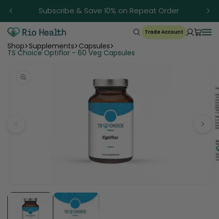
Skip to
Subscribe & Save 10% on Repeat Order
content
Trade Account
Shop
Supplements
Capsules
TS Choice Optiflor - 60 Veg Capsules
Open
O
media
m
1
2
in
in
modal
m