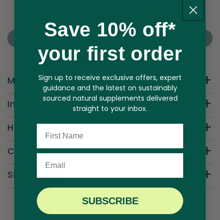
£15.29
£13.76
Save 10%
Here's how it works:
Save 10% off*
These prices include taxes, but not other fees.
Sold Out
This subscription
auto-renews. It can be skipped
your first order
or cancelled at anytime.
Free UK Shipping — Orders £25 & Above
Subscribe with Confidence
Sign up to receive exclusive offers, expert
More about this product
View Subscription Policy
guidance and the latest on sustainably
sourced natural supplements delivered
Ingredients
straight to your inbox.
How to Use
Name
Cautions
Email
Side Effects
Customer Reviews
SUBSCRIBE