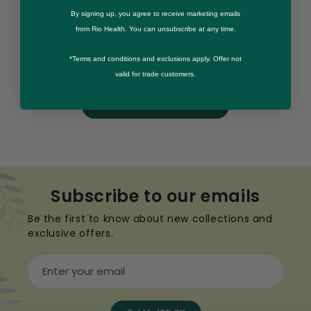
By signing up, you agree to receive marketing emails
from Rio Health. You can unsubscribe at any time.
We’re looking for stars!
*Terms and conditions and exclusions apply. Offer not
Let us know what you think
valid for trade customers.
Be the first to write a review!
Subscribe to our emails
Be the first to know about new collections and
exclusive offers.
Enter your email