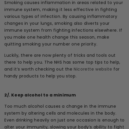
Smoking causes inflammation in areas related to your
immune system, making it less effective in fighting
various types of infection. By causing inflammatory
changes in your lungs, smoking also diverts your
immune system from fighting infections elsewhere. If
you make one health change this season, make
quitting smoking your number one priority.
Luckily, there are now plenty of tricks and tools out
there to help you. The NHS has some top tips to help,
and it’s worth checking out the
Nicorette website
for
handy products to help you stop.
2/. Keep alcohol to a minimum
Too much alcohol causes a change in the immune
system by altering cells and molecules in the body.
Even drinking heavily on just one occasion is enough to
alter your immunity, slowing your body’s ability to fight