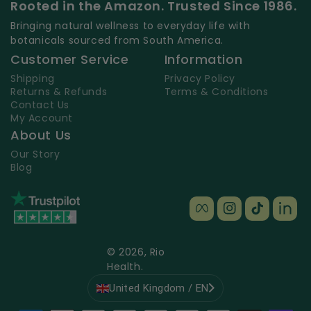
Rooted in the Amazon. Trusted Since 1986.
Bringing natural wellness to everyday life with
botanicals sourced from South America.
Customer Service
Information
Shipping
Privacy Policy
Returns & Refunds
Terms & Conditions
Contact Us
My Account
About Us
Our Story
Blog
Facebook
Instagram
TikTok
TikT
© 2026,
Rio
Health
.
United Kingdom / EN
Payment