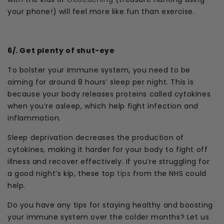
your phone!) will feel more like fun than exercise.
6/. Get plenty of shut-eye
To bolster your immune system, you need to be
aiming for around 8 hours’ sleep per night. This is
because your body releases proteins called cytokines
when you’re asleep, which help fight infection and
inflammation.
Sleep deprivation decreases the production of
cytokines, making it harder for your body to fight off
illness and recover effectively. If you’re struggling for
a good night’s kip, these top
tips
from the NHS could
help.
Do you have any tips for staying healthy and boosting
your immune system over the colder months? Let us