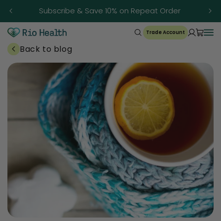
Skip to
Subscribe & Save 10% on Repeat Order
content
Trade Account
Back to blog