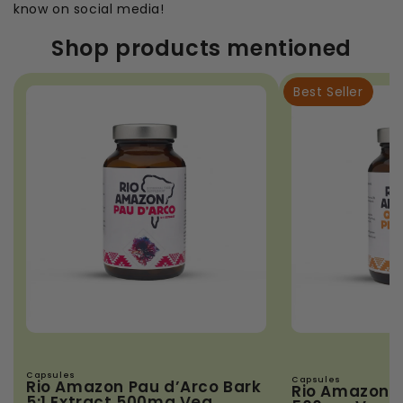
know on social media!
Shop products mentioned
Best Seller
Capsules
Capsules
Rio Amazon Pau d’Arco Bark
Rio Amazon 
5:1 Extract 500mg Veg