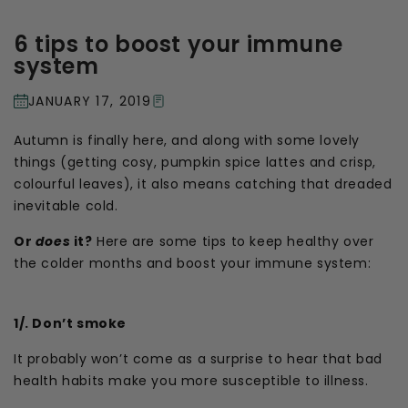
6 tips to boost your immune
system
JANUARY 17, 2019
Autumn is finally here, and along with some lovely
things (getting cosy, pumpkin spice lattes and crisp,
colourful leaves), it also means catching that dreaded
inevitable cold.
Or
does
it?
Here are some tips to keep healthy over
the colder months and boost your immune system:
1/. Don’t smoke
It probably won’t come as a surprise to hear that bad
health habits make you more susceptible to illness.