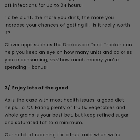
off infections for up to 24 hours!
To be blunt, the more you drink, the more you
increase your chances of getting ill… is it really worth
it?
Clever apps such as the
Drinkaware Drink Tracker
can
help you keep an eye on how many units and calories
you’re consuming,
and
how much money you’re
spending - bonus!
3/. Enjoy lots of the good
As is the case with most health issues, a good diet
helps... a
lot
. Eating plenty of fruits, vegetables and
whole grains is your best bet, but keep refined sugar
and saturated fat to a minimum.
Our habit of reaching for citrus fruits when we’re