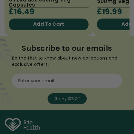
500mg Veg C
Capsules
£16.49
£19.99
Add To Cart
Add 
Subscribe to our emails
Be the first to know about new collections and
exclusive offers.
Enter your email
Get My 10% Off