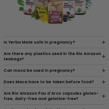
Is Yerba Mate safe in pregnancy?
Are there any plastics used in the Rio Amazon
teabags?
Can maca be used in pregnancy?
Does Maca have to be taken before food?
Are Rio Amazon Pau d’Arco capsules gluten-
free, dairy-free and gelatine-free?