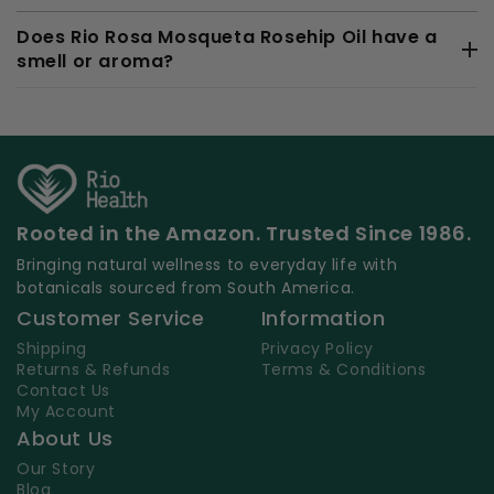
Does Rio Rosa Mosqueta Rosehip Oil have a
smell or aroma?
Rooted in the Amazon. Trusted Since 1986.
Bringing natural wellness to everyday life with
botanicals sourced from South America.
Customer Service
Information
Shipping
Privacy Policy
Returns & Refunds
Terms & Conditions
Contact Us
My Account
About Us
Our Story
Blog