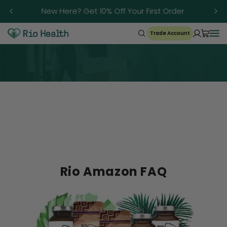
Skip to
Trusted Since 1986
content
Trade Account
FAQ
Rio Amazon FAQ