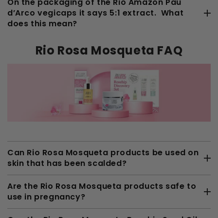
On the packaging of the Rio Amazon Pau
d’Arco vegicaps it says 5:1 extract. What
does this mean?
Rio Rosa Mosqueta FAQ
Can Rio Rosa Mosqueta products be used on
skin that has been scalded?
Are the Rio Rosa Mosqueta products safe to
use in pregnancy?