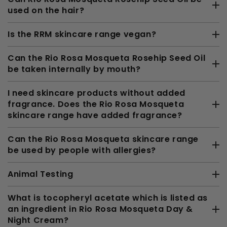
used on the hair?
Is the RRM skincare range vegan?
Can the Rio Rosa Mosqueta Rosehip Seed Oil
be taken internally by mouth?
I need skincare products without added
fragrance. Does the Rio Rosa Mosqueta
skincare range have added fragrance?
Can the Rio Rosa Mosqueta skincare range
be used by people with allergies?
Animal Testing
What is tocopheryl acetate which is listed as
an ingredient in Rio Rosa Mosqueta Day &
Night Cream?