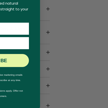
ed natural
ages from 2
straight to your
 Day & Night
IBE
ive marketing emails
scribe at any time.
ions apply. Offer not
tomers.
d redness on my