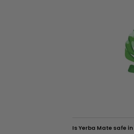
Is Yerba Mate safe i