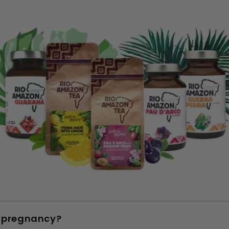
n pregnancy?