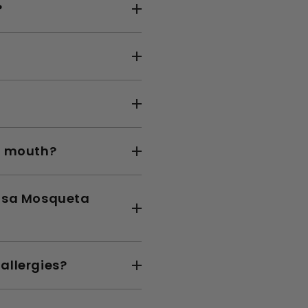
?
by mouth?
Rosa Mosqueta
allergies?