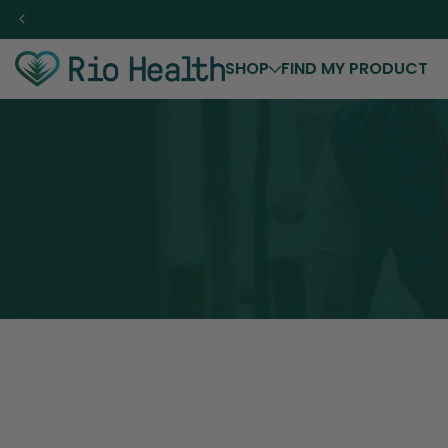
Skip to
content
SHOP
FIND MY PRODUCT