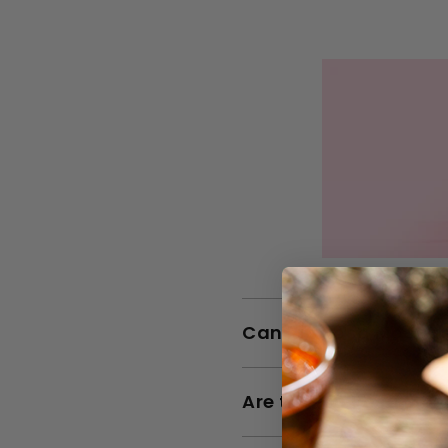
Can Rio Rosa Mosque
Are the Rio Rosa Mos