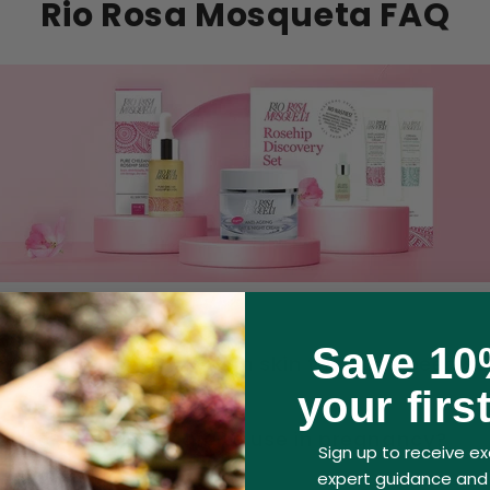
Rio Rosa Mosqueta FAQ
Save 10
ta products be used on skin that has been s
your firs
queta products safe to use in pregnancy?
Sign up to receive exc
expert guidance and 