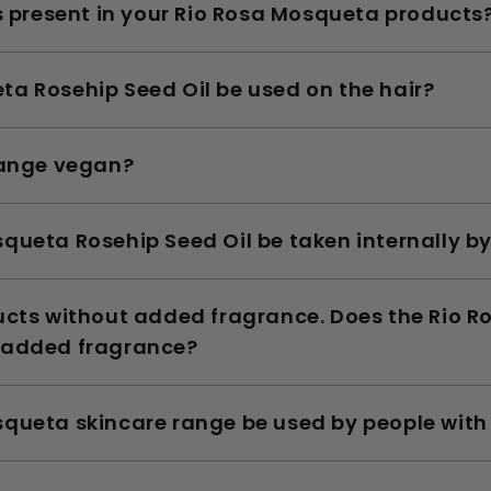
ls present in your Rio Rosa Mosqueta products
a Rosehip Seed Oil be used on the hair?
range vegan?
queta Rosehip Seed Oil be taken internally 
ducts without added fragrance. Does the Rio 
 added fragrance?
queta skincare range be used by people with 