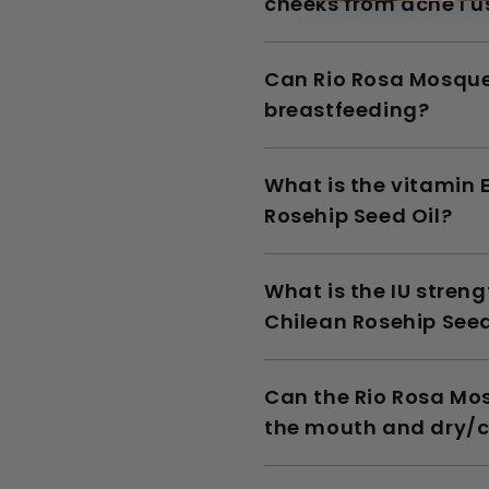
cheeks from acne I u
Can Rio Rosa Mosque
breastfeeding?
What is the vitamin 
Rosehip Seed Oil?
What is the IU stren
Chilean Rosehip Seed
Can the Rio Rosa Mos
the mouth and dry/c