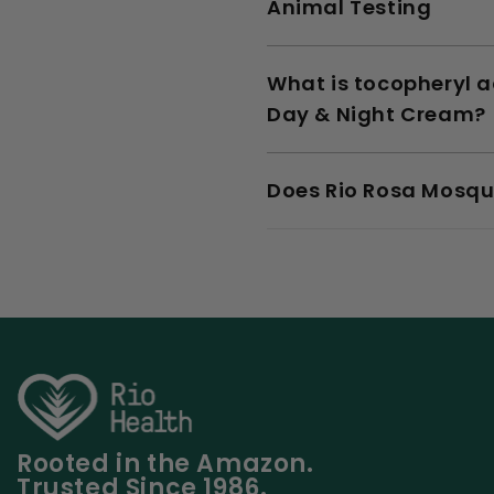
Animal Testing
What is tocopheryl a
Day & Night Cream?
Does Rio Rosa Mosqu
Rooted in the Amazon.
Trusted Since 1986.