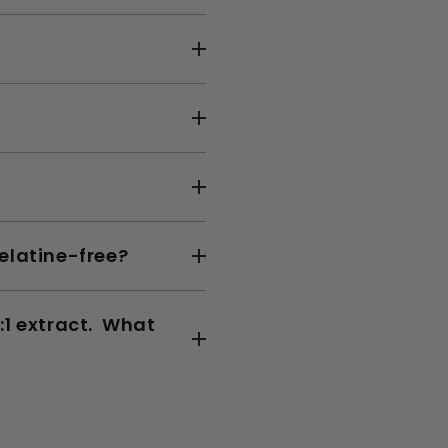
elatine-free?
:1 extract. What