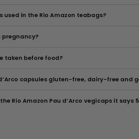
cs used in the Rio Amazon teabags?
n pregnancy?
e taken before food?
’Arco capsules gluten-free, dairy-free and g
the Rio Amazon Pau d’Arco vegicaps it says 5