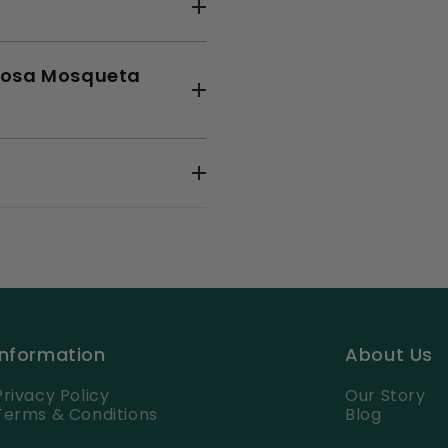
o Rosa Mosqueta
Information
About Us
Privacy Policy
Our Story
Terms & Conditions
Blog