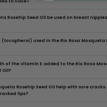
sed to have?
ta Rosehip Seed Oil be used on breast nipple
E (tocopherol) used in the Rio Rosa Mosqueta
gth of the vitamin E added to the Rio Rosa Mo
 Oil?
queta Rosehip Seed Oil help with sore cracks 
racked lips?