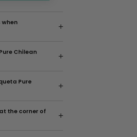
s when
 Pure Chilean
squeta Pure
at the corner of