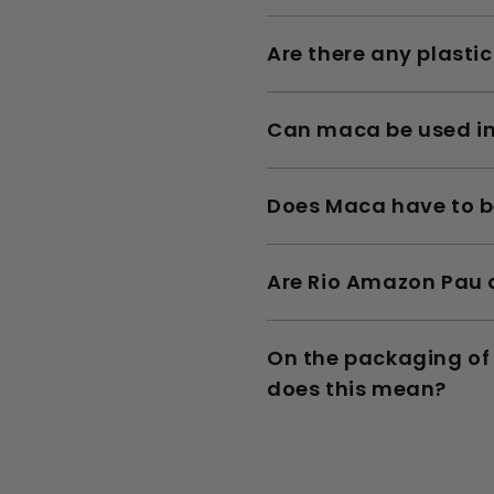
Are there any plasti
Can maca be used i
Does Maca have to b
Are Rio Amazon Pau d
On the packaging of 
does this mean?