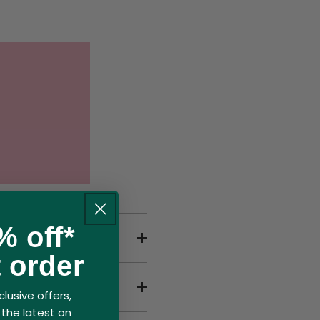
% off*
calded?
t order
lusive offers,
the latest on