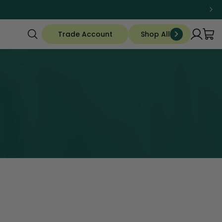
Trade Account
Shop All