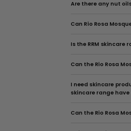
Are there any nut oi
Can Rio Rosa Mosquet
Is the RRM skincare 
Can the Rio Rosa Mos
I need skincare pro
skincare range have
Can the Rio Rosa Mos