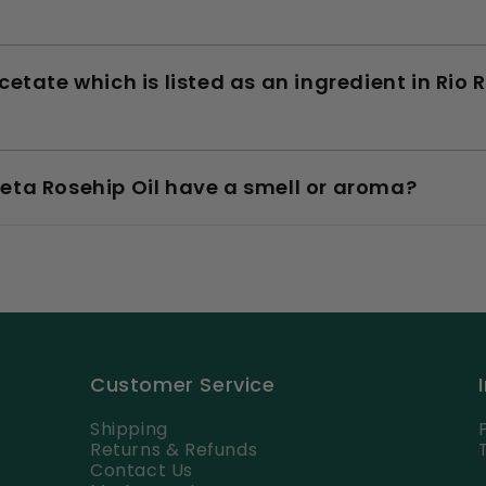
cetate which is listed as an ingredient in Ri
eta Rosehip Oil have a smell or aroma?
Customer Service
Shipping
Returns & Refunds
Contact Us