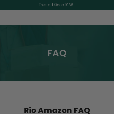
Trusted Since 1986
FAQ
Rio Amazon FAQ