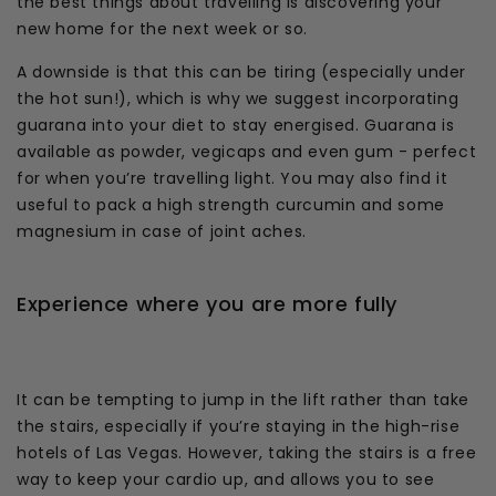
the best things about travelling is discovering your
new home for the next week or so.
A downside is that this can be tiring (especially under
the hot sun!), which is why we suggest incorporating
guarana into your diet to stay energised. Guarana is
available as powder, vegicaps and even gum - perfect
for when you’re travelling light. You may also find it
useful to pack a high strength curcumin and some
magnesium in case of joint aches.
Experience where you are more fully
It can be tempting to jump in the lift rather than take
the stairs, especially if you’re staying in the high-rise
hotels of Las Vegas. However, taking the stairs is a free
way to keep your cardio up, and allows you to see