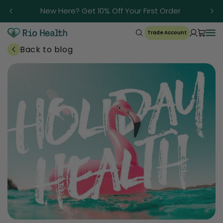
Skip to
Trusted Since 1986
content
Trade Account
Back to blog