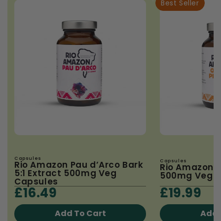
Best Seller
Capsules
Capsules
Rio Amazon Pau d’Arco Bark
Rio Amazon 
5:1 Extract 500mg Veg
500mg Veg C
Capsules
£16.49
£19.99
Add To Cart
Add 