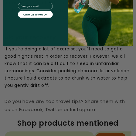
game of volleyball. Wherever you’re off to, kill two
EMail
birds with one stone by staying active and learning
Claim Up To 50% Off
about the culture at the same time.
Aid your recovery
If you’re doing a lot of exercise, you’ll need to get a
good night’s rest in order to recover. However, we all
know that it can be difficult to sleep in unfamiliar
surroundings. Consider packing chamomile or valerian
tincture liquid extracts to be drunk with water to help
you gently drift off.
Do you have any top travel tips? Share them with
us on
Facebook
,
Twitter
or
Instagram
!
Shop products mentioned