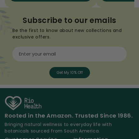
Subscribe to our emails
Be the first to know about new collections and
exclusive offers.
Enter your email
Get My 10% Off
Rooted in the Amazon. Trusted Since 1986.
Bringing natural wellness to everyday life with
botanicals sourced from South America.