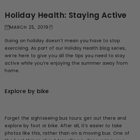
Holiday Health: Staying Active
MARCH 25, 2019
Going on holiday doesn’t mean you have to stop
exercising. As part of our Holiday Health blog series,
we’re here to give you all the tips you need to stay
active while you’re enjoying the summer away from
home.
Explore by bike
Forget the sightseeing bus tours; get out there and
explore by foot or bike. After all, it’s easier to take
photos like this, rather than on a moving bus. One of