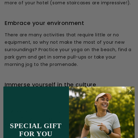
more of your hotel (some staircases are impressive!).
Embrace your environment
There are many activities that require little or no
equipment, so why not make the most of your new
surroundings? Practice your yoga on the beach, find a
park gym and get in some pull-ups or take your
morning jog to the promenade.
Immerse yourself in the culture
How do locals stay active in the country you’re
visiting? If you’re taking a trip to Spain, consider some
SPECIAL GIFT
flamenco dancing. Perhaps you’re taking an exotic trip
FOR YOU
the Brazilian coasts - the perfect place to enjoy a