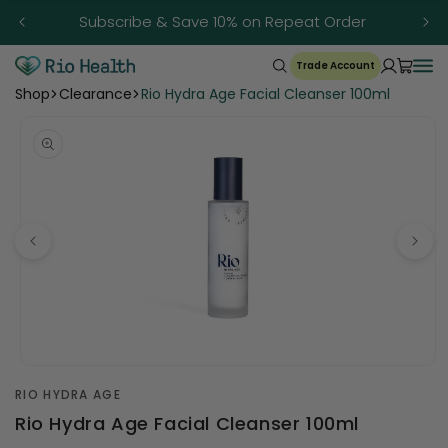
Skip to
Subscribe & Save 10% on Repeat Order
content
Trade Account
Shop
Clearance
Rio Hydra Age Facial Cleanser 100ml
Open
media
RIO HYDRA AGE
1
in
Rio Hydra Age Facial Cleanser 100ml
modal