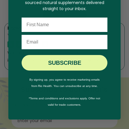
Customer Reviews
sourced natural supplements delivered
straight to your inbox.
Write A Review
Name
Karen O.
Verified Buyer
Email
Would prefer to be able to massage it in to my skin, but
it seems to absorb quite quickly, not allowing that.
SUBSCRIBE
By signing up, you agree to receive marketing emails
from Rio Health. You can unsubscribe at any time.
Subscribe to our emails
Be the first to know about new collections and
*Terms and conditions and exclusions apply. Offer not
exclusive offers.
valid for trade customers.
Enter your email