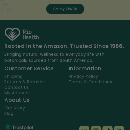
Get My 10% Off
Rooted in the Amazon. Trusted Since 1986.
Bringing natural wellness to everyday life with
botanicals sourced from South America.
Customer Service
Information
Shipping
Privacy Policy
Returns & Refunds
Terms & Conditions
Contact Us
My Account
About Us
Our Story
Blog