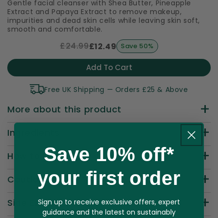
Gentle facial cleanser with Shea Butter, Pineapple
Extract and Papaya Extract to remove makeup,
impurities and dead skin cells while leaving skin soft,
smooth and comfortable.
£24.99
£12.49
Save 50%
Add To Cart
Free UK Shipping — Orders £25 & Above
More about this product
Ingredients
Save 10% off*
How to Use
your first order
Cautions
Side Effects
Sign up to receive exclusive offers, expert
guidance and the latest on sustainably