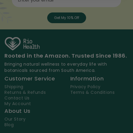
Get My 10% Off
Rooted in the Amazon. Trusted Since 1986.
Bringing natural wellness to everyday life with
botanicals sourced from South America.
Customer Service
Information
Shipping
Privacy Policy
Returns & Refunds
Terms & Conditions
Contact Us
My Account
About Us
Our Story
Blog