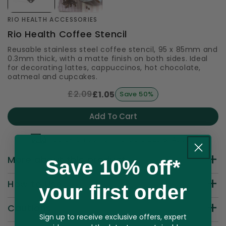
RIO HEALTH ACCESSORIES
Rio Health Coffee Stencil
Reusable stainless steel coffee stencil, 95 x 85mm and
0.3mm thick, with a matte finish on both sides. Ideal
for decorating lattes, cappuccinos, hot chocolate,
oatmeal and cupcakes.
£2.09
£1.05
Save 50%
Add To Cart
Free UK Shipping — Orders £25 & Above
More about this product
Save 10% off*
How to Use
your first order
Cautions
Sign up to receive exclusive offers, expert