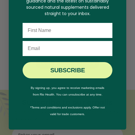
Customer Reviews
guidance and the latest on sustainably
sourced natural supplements delivered
straight to your inbox.
Name
We’re looking for stars!
Email
Let us know what you think
Be the first to write a review!
SUBSCRIBE
By signing up, you agree to receive marketing emails
from Rio Health. You can unsubscribe at any time.
Subscribe to our emails
*Terms and conditions and exclusions apply. Offer not
Be the first to know about new collections and
valid for trade customers.
exclusive offers.
Enter your email